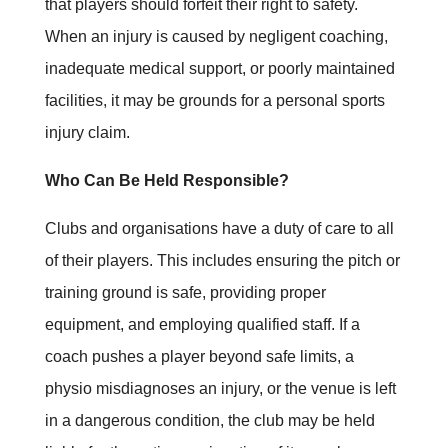
that players should forfeit their right to safety.
When an injury is caused by negligent coaching,
inadequate medical support, or poorly maintained
facilities, it may be grounds for a personal sports
injury claim.
Who Can Be Held Responsible?
Clubs and organisations have a duty of care to all
of their players. This includes ensuring the pitch or
training ground is safe, providing proper
equipment, and employing qualified staff. If a
coach pushes a player beyond safe limits, a
physio misdiagnoses an injury, or the venue is left
in a dangerous condition, the club may be held