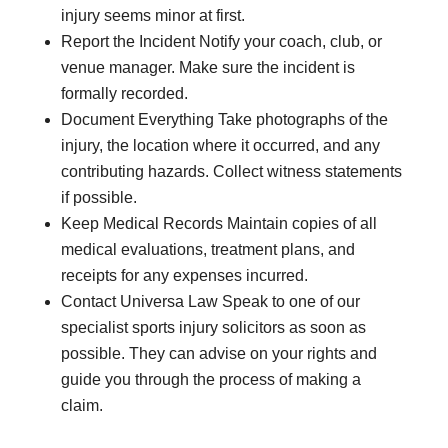
injury seems minor at first.
Report the Incident Notify your coach, club, or
venue manager. Make sure the incident is
formally recorded.
Document Everything Take photographs of the
injury, the location where it occurred, and any
contributing hazards. Collect witness statements
if possible.
Keep Medical Records Maintain copies of all
medical evaluations, treatment plans, and
receipts for any expenses incurred.
Contact Universa Law Speak to one of our
specialist sports injury solicitors as soon as
possible. They can advise on your rights and
guide you through the process of making a
claim.