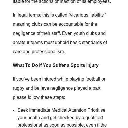
liable for the actions or inaction of its employees.
In legal terms, this is called “vicarious liability,”
meaning clubs can be accountable for the
negligence of their staff. Even youth clubs and
amateur teams must uphold basic standards of
care and professionalism.
What To Do If You Suffer a Sports Injury
If you’ve been injured while playing football or
rugby and believe negligence played a part,
please follow these steps:
Seek Immediate Medical Attention Prioritise
your health and get checked by a qualified
professional as soon as possible, even if the