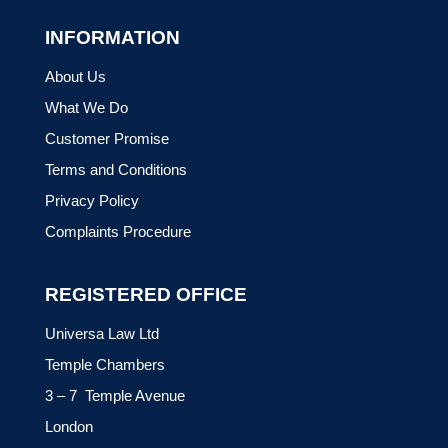
INFORMATION
About Us
What We Do
Customer Promise
Terms and Conditions
Privacy Policy
Complaints Procedure
REGISTERED OFFICE
Universa Law Ltd
Temple Chambers
3 – 7 Temple Avenue
London