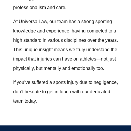
professionalism and care.
At Universa Law, our team has a strong sporting
knowledge and experience, having competed to a
high standard in various disciplines over the years.
This unique insight means we truly understand the
impact that injuries can have on athletes—not just
physically, but mentally and emotionally too.
If you’ve suffered a sports injury due to negligence,
don’t hesitate to get in touch with our dedicated
team today.