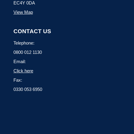
EC4Y 0DA
View Map
CONTACT US
Telephone:
0800 012 1130
Email:
Click here
Fax:
0330 053 6950