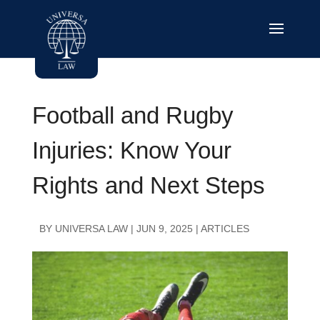
Football and Rugby
Injuries: Know Your
Rights and Next Steps
BY
UNIVERSA LAW
|
JUN 9, 2025
|
ARTICLES