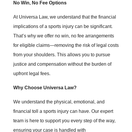
No Win, No Fee Options
At Universa Law, we understand that the financial
implications of a sports injury can be significant.
That’s why we offer no win, no fee arrangements
for eligible claims—removing the risk of legal costs
from your shoulders. This allows you to pursue
justice and compensation without the burden of
upfront legal fees.
Why Choose Universa Law?
We understand the physical, emotional, and
financial toll a sports injury can have. Our expert
team is here to support you every step of the way,
ensuring your case is handled with