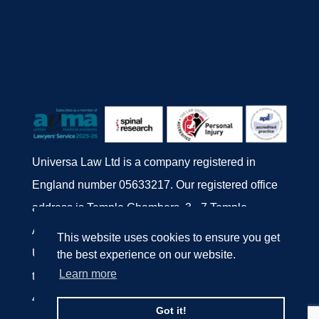
Universa Law Ltd is a company registered in
England number 05633217. Our registered office
address is Temple Chambers, 3 - 7 Temple
Avenue, London EC4Y 0DA.
This website uses cookies to ensure you get
Universa Law Ltd is authorised and regulated by
the best experience on our website.
Learn more
the Solicitors' Regulation Authority, number
447077.
Got it!