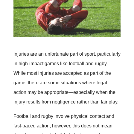
Injuries are an unfortunate part of sport, particularly
in high-impact games like football and rugby.
While most injuries are accepted as part of the
game, there are some situations where legal
action may be appropriate—especially when the
injury results from negligence rather than fair play.
Football and rugby involve physical contact and
fast-paced action; however, this does not mean