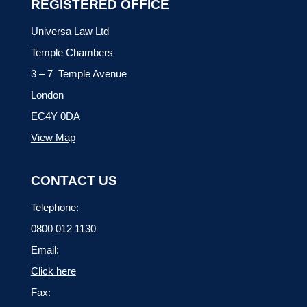
REGISTERED OFFICE
Universa Law Ltd
Temple Chambers
3 – 7 Temple Avenue
London
EC4Y 0DA
View Map
CONTACT US
Telephone:
0800 012 1130
Email:
Click here
Fax: