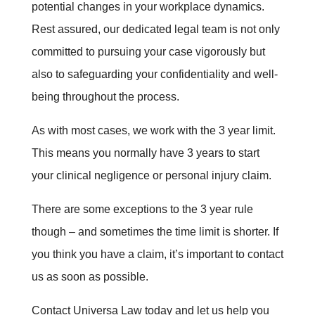
potential changes in your workplace dynamics.
Rest assured, our dedicated legal team is not only
committed to pursuing your case vigorously but
also to safeguarding your confidentiality and well-
being throughout the process.
As with most cases, we work with the 3 year limit.
This means you normally have 3 years to start
your clinical negligence or personal injury claim.
There are some exceptions to the 3 year rule
though – and sometimes the time limit is shorter. If
you think you have a claim, it’s important to contact
us as soon as possible.
Contact Universa Law today and let us help you