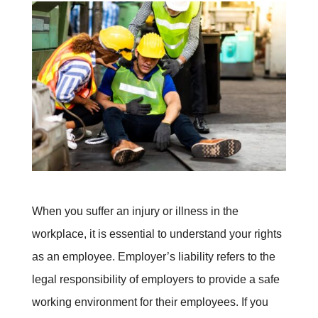
When you suffer an injury or illness in the
workplace, it is essential to understand your rights
as an employee. Employer’s liability refers to the
legal responsibility of employers to provide a safe
working environment for their employees. If you