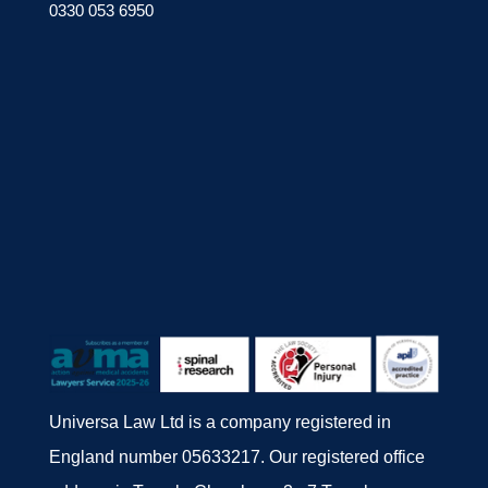
0330 053 6950
Universa Law Ltd is a company registered in
England number 05633217. Our registered office