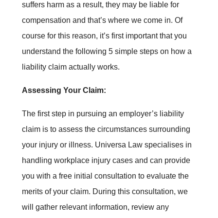
suffers harm as a result, they may be liable for
compensation and that’s where we come in. Of
course for this reason, it’s first important that you
understand the following 5 simple steps on how a
liability claim actually works.
Assessing Your Claim:
The first step in pursuing an employer’s liability
claim is to assess the circumstances surrounding
your injury or illness. Universa Law specialises in
handling workplace injury cases and can provide
you with a free initial consultation to evaluate the
merits of your claim. During this consultation, we
will gather relevant information, review any