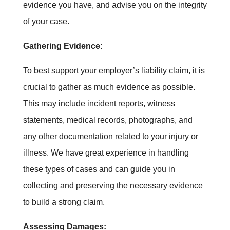
evidence you have, and advise you on the integrity
of your case.
Gathering Evidence:
To best support your employer’s liability claim, it is
crucial to gather as much evidence as possible.
This may include incident reports, witness
statements, medical records, photographs, and
any other documentation related to your injury or
illness. We have great experience in handling
these types of cases and can guide you in
collecting and preserving the necessary evidence
to build a strong claim.
Assessing Damages: