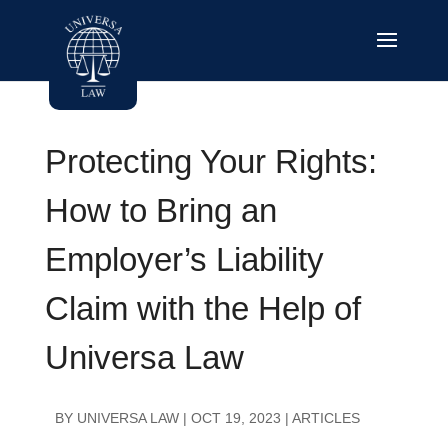
Protecting Your Rights:
How to Bring an
Employer’s Liability
Claim with the Help of
Universa Law
BY
UNIVERSA LAW
|
OCT 19, 2023
|
ARTICLES