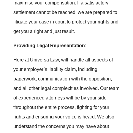
maximise your compensation. If a satisfactory
settlement cannot be reached, we are prepared to
litigate your case in court to protect your rights and
get you a right and just result.
Providing Legal Representation:
Here at Universa Law, will handle all aspects of
your employer’s liability claim, including
paperwork, communication with the opposition,
and all other legal complexities involved. Our team
of experienced attorneys will be by your side
throughout the entire process, fighting for your
rights and ensuring your voice is heard. We also
understand the concerns you may have about