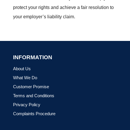
protect your rights and achieve a fair resolution to
your employer’s liability claim.
INFORMATION
About Us
What We Do
Customer Promise
Terms and Conditions
Privacy Policy
Complaints Procedure