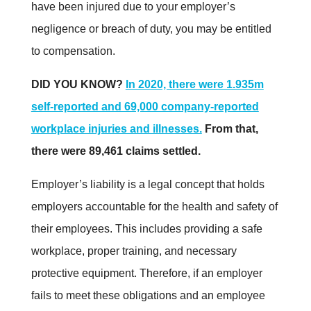
have been injured due to your employer’s
negligence or breach of duty, you may be entitled
to compensation.
DID YOU KNOW?
In 2020, there were 1.935m
self-reported and 69,000 company-reported
workplace injuries and illnesses.
From that,
there were 89,461 claims settled
.
Employer’s liability is a legal concept that holds
employers accountable for the health and safety of
their employees. This includes providing a safe
workplace, proper training, and necessary
protective equipment. Therefore, if an employer
fails to meet these obligations and an employee