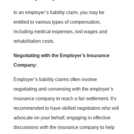
In an employer’s liability claim, you may be
entitled to various types of compensation,
including medical expenses, lost wages and
rehabilitation costs.
Negotiating with the Employer’s Insurance
Company:
Employer’s liability claims often involve
negotiating and conversing with the employer’s
insurance company to reach a fair settlement. It’s
recommended to have skilled negotiators who will
advocate on your behalf, engaging in effective
discussions with the insurance company to help