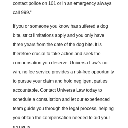
contact police on 101 or in an emergency always
call 999.
”
If you or someone you know has suffered a dog
bite, strict limitations apply and you only have
three years from the date of the dog bite. It is
therefore crucial to take action and seek the
compensation you deserve. Universa Law’s no
win, no fee service provides a risk-free opportunity
to pursue your claim and hold negligent parties
accountable. Contact Universa Law today to
schedule a consultation and let our experienced
team guide you through the legal process, helping
you obtain the compensation needed to aid your
recovery
.