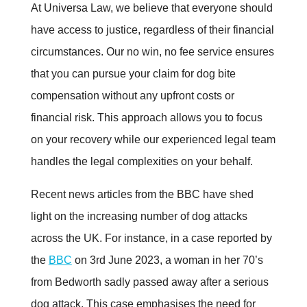
At Universa Law, we believe that everyone should
have access to justice, regardless of their financial
circumstances. Our no win, no fee service ensures
that you can pursue your claim for dog bite
compensation without any upfront costs or
financial risk. This approach allows you to focus
on your recovery while our experienced legal team
handles the legal complexities on your behalf.
Recent news articles from the BBC have shed
light on the increasing number of dog attacks
across the UK. For instance, in a case reported by
the
BBC
on 3rd June 2023, a woman in her 70’s
from Bedworth sadly passed away after a serious
dog attack. This case emphasises the need for