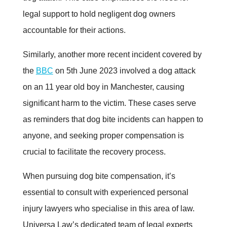
legal support to hold negligent dog owners
accountable for their actions
.
Similarly, another more recent incident covered by
the
BBC
on 5th June 2023 involved a dog attack
on an 11 year old boy in Manchester, causing
significant harm to the victim. These cases serve
as reminders that dog bite incidents can happen to
anyone, and seeking proper compensation is
crucial to facilitate the recovery process
.
When pursuing dog bite compensation, it’s
essential to consult with experienced personal
injury lawyers who specialise in this area of law.
Universa Law’s dedicated team of legal experts