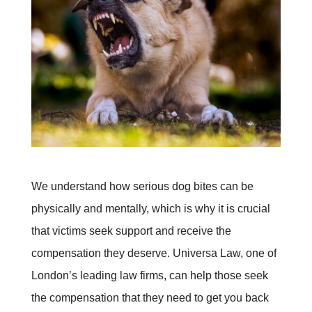
We understand how serious dog bites can be
physically and mentally, which is why it is crucial
that victims seek support and receive the
compensation they deserve. Universa Law, one of
London’s leading law firms, can help those seek
the compensation that they need to get you back