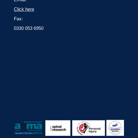
Click here
Fax:
0330 053 6950