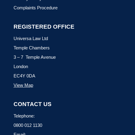
Complaints Procedure
REGISTERED OFFICE
Universa Law Ltd
Temple Chambers
3 – 7 Temple Avenue
London
EC4Y 0DA
View Map
CONTACT US
Telephone:
0800 012 1130
Email: