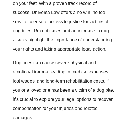
on your feet. With a proven track record of
success, Universa Law offers a no win, no fee
service to ensure access to justice for victims of
dog bites. Recent cases and an increase in dog
attacks highlight the importance of understanding
your rights and taking appropriate legal action.
Dog bites can cause severe physical and
emotional trauma, leading to medical expenses,
lost wages, and long-term rehabilitation costs. If
you or a loved one has been a victim of a dog bite,
it’s crucial to explore your legal options to recover
compensation for your injuries and related
damages.