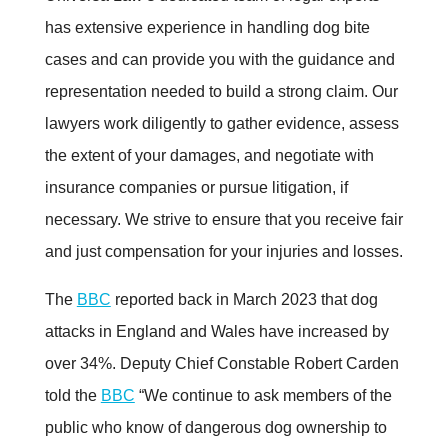
has extensive experience in handling dog bite
cases and can provide you with the guidance and
representation needed to build a strong claim. Our
lawyers work diligently to gather evidence, assess
the extent of your damages, and negotiate with
insurance companies or pursue litigation, if
necessary. We strive to ensure that you receive fair
and just compensation for your injuries and losses
.
The
BBC
reported back in March 2023 that dog
attacks in England and Wales have increased by
over 34%. Deputy Chief Constable Robert Carden
told the
BBC
“We continue to ask members of the
public who know of dangerous dog ownership to