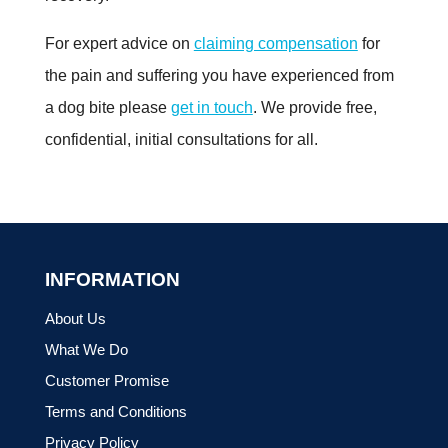
For expert advice on
claiming compensation
for
the pain and suffering you have experienced from
a dog bite please
get in touch
. We provide free,
confidential, initial consultations for all.
INFORMATION
About Us
What We Do
Customer Promise
Terms and Conditions
Privacy Policy