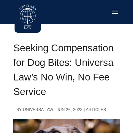
Seeking Compensation
for Dog Bites: Universa
Law’s No Win, No Fee
Service
BY
UNIVERSA LAW
|
JUN 26, 2023
|
ARTICLES